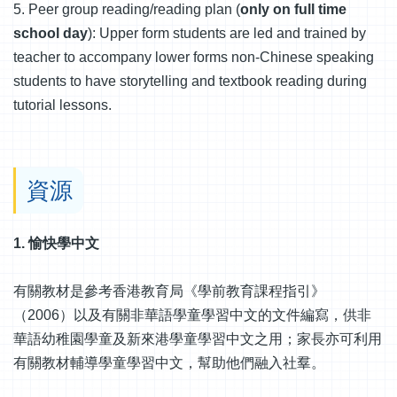
5. Peer group reading/reading plan (
only on full time
school day
): Upper form students are led and trained by
teacher to accompany lower forms non-Chinese speaking
students to have storytelling and textbook reading during
tutorial lessons.
資源
1. 愉快學中文
有關教材是參考香港教育局《學前教育課程指引》
（2006）以及有關非華語學童學習中文的文件編寫，供非
華語幼稚園學童及新來港學童學習中文之用；家長亦可利用
有關教材輔導學童學習中文，幫助他們融入社羣。