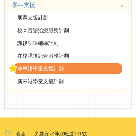
學生支援
朋輩支援計劃
校本言語治療服務計劃
課後功課輔導計劃
在校課後託管服務計劃
非華語學童支援計劃
新來港學童支援計劃
地址:
九龍深水埗深旺道101號