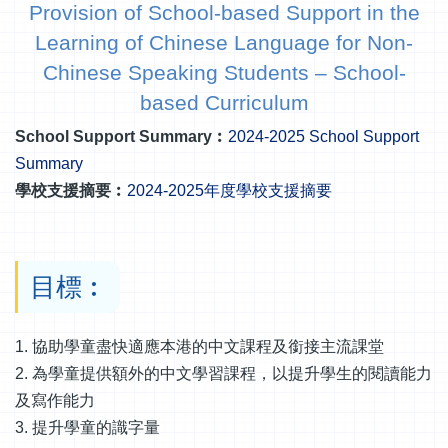
Provision of School-based Support in the
Learning of Chinese Language for Non-
Chinese Speaking Students – School-
based Curriculum
School Support Summary︰
2024-2025 School Support
Summary
學校支援摘要︰
2024-2025年度學校支援摘要
目標︰
1. 協助學童盡快適應本港的中文課程及銜接主流課堂
2. 為學童提供額外的中文學習課程，以提升學生的閱讀能力
及寫作能力
3. 提升學童的識字量