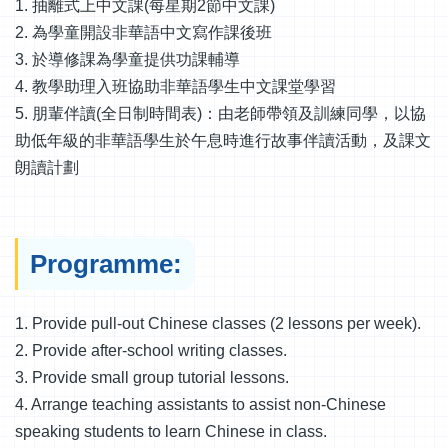
1. 抽離式上中文課(每星期2節中文課)
2. 為學童開設非華語中文寫作課後班
3. 於導修課為學童提供功課輔導
4. 教學助理入班協助非華語學生中文課堂學習
5. 朋輩伴讀(全日制時間表)：由老師帶領及訓練同學，以協
助低年級的非華語學生於午息時進行故事伴讀活動，及課文
朗讀計劃
Programme:
1. Provide pull-out Chinese classes (2 lessons per week).
2. Provide after-school writing classes.
3. Provide small group tutorial lessons.
4. Arrange teaching assistants to assist non-Chinese
speaking students to learn Chinese in class.