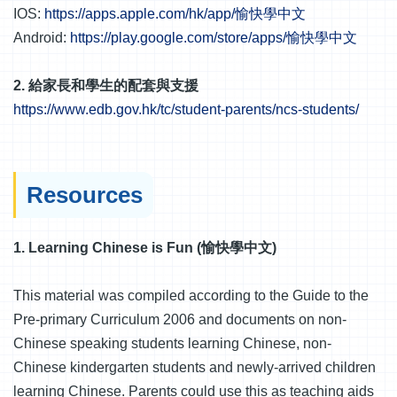
IOS:
https://apps.apple.com/hk/app/愉快學中文
Android:
https://play.google.com/store/apps/愉快學中文
2. 給家長和學生的配套與支援
https://www.edb.gov.hk/tc/student-parents/ncs-students/
Resources
1. Learning Chinese is Fun (愉快學中文)
This material was compiled according to the Guide to the
Pre-primary Curriculum 2006 and documents on non-
Chinese speaking students learning Chinese, non-
Chinese kindergarten students and newly-arrived children
learning Chinese. Parents could use this as teaching aids