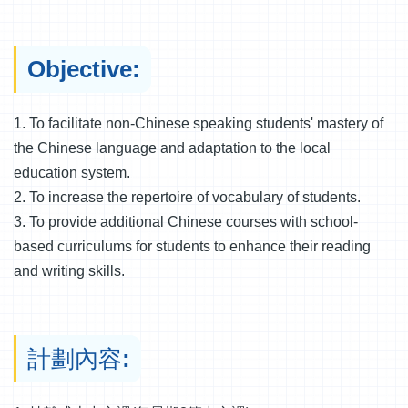
Objective:
1. To facilitate non-Chinese speaking students' mastery of
the Chinese language and adaptation to the local
education system.
2. To increase the repertoire of vocabulary of students.
3. To provide additional Chinese courses with school-
based curriculums for students to enhance their reading
and writing skills.
計劃內容: