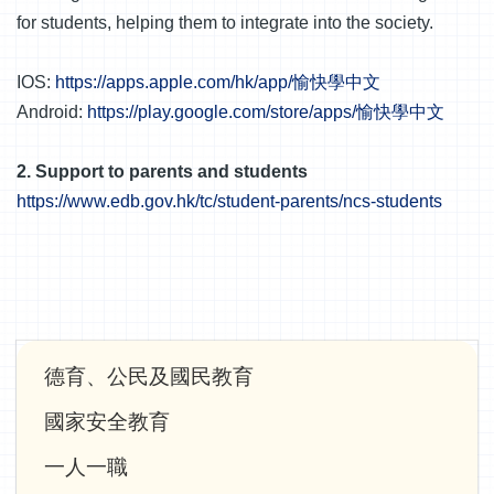
for students, helping them to integrate into the society.
IOS:
https://apps.apple.com/hk/app/愉快學中文
Android:
https://play.google.com/store/apps/愉快學中文
2. Support to parents and students
https://www.edb.gov.hk/tc/student-parents/ncs-students
Main
德育、公民及國民教育
navigation
國家安全教育
一人一職