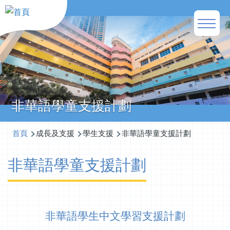
移至主內容
Main
naviga
非華語學童支援計劃
導
首頁
成長及支援
學生支援
非華語學童支援計劃
航
非華語學童支援計劃
連
結
非華語學生中文學習支援計劃